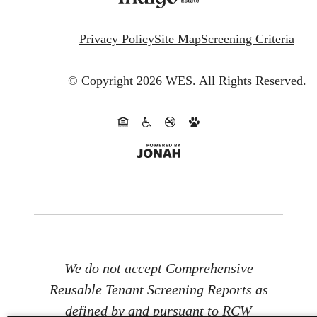
Privacy Policy
Site Map
Screening Criteria
© Copyright 2026 WES.
All Rights Reserved.
We do not accept Comprehensive
Reusable Tenant Screening Reports as
defined by and pursuant to RCW