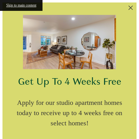
Skip to main content
Get Up To 4 Weeks Free
Apply for our studio apartment homes
today to receive up to 4 weeks free on
select homes!