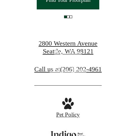
Find Your Floorplan
you here.
2800 Western Avenue
Seattle, WA 98121
Book a Tour
Call us at
(206) 202-4961
Find Your Home
Pet Policy