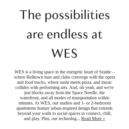
The possibilities
are endless at
WES
WES is a living space in the energetic heart of Seattle –
where Belltown bars and clubs converge with the opera
and food trucks, where sushi meets pizza, and music
collides with performing arts. And, oh yeah, and we're
just blocks away from the Space Needle, the
waterfront, and all modes of transportation within
minutes. At WES, our studios and 1- or 2-bedroom
apartments feature urban-inspired design that extends
beyond your walls to social spaces to connect, chill,
and play. Plus, our technolog...
Read More »