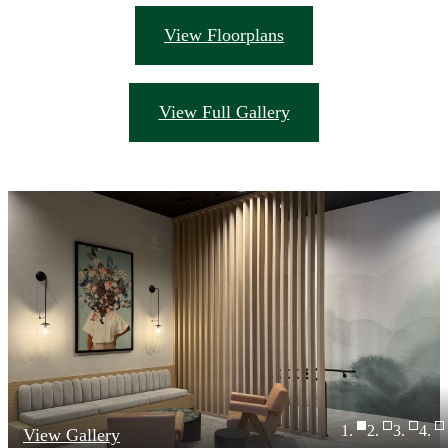
View Floorplans
View Full Gallery
View Gallery