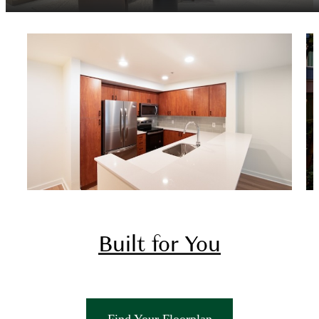
Built for You
There's room for