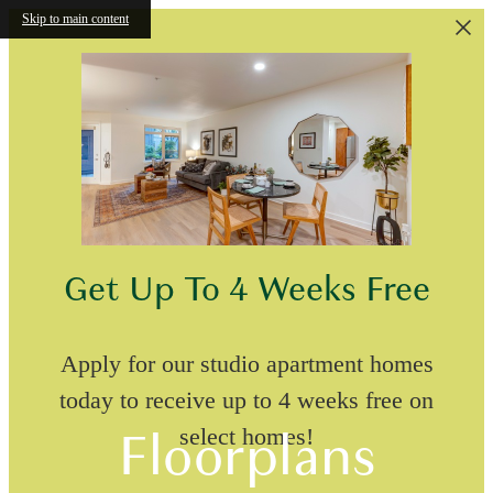
Skip to main content
Get Up To 4 Weeks Free
Apply for our studio apartment homes
today to receive up to 4 weeks free on
Floorplans
select homes!