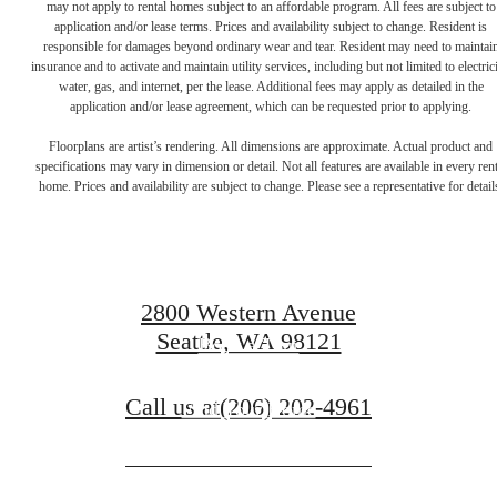
may not apply to rental homes subject to an affordable program. All fees are subject to
application and/or lease terms. Prices and availability subject to change. Resident is
responsible for damages beyond ordinary wear and tear. Resident may need to maintai
insurance and to activate and maintain utility services, including but not limited to electrici
water, gas, and internet, per the lease. Additional fees may apply as detailed in the
application and/or lease agreement, which can be requested prior to applying.
There's room for
Floorplans are artist’s rendering. All dimensions are approximate. Actual product and
specifications may vary in dimension or detail. Not all features are available in every rent
home. Prices and availability are subject to change. Please see a representative for detail
you here.
2800 Western Avenue
Seattle, WA 98121
Book a Tour
Call us at
(206) 202-4961
Find Your Home