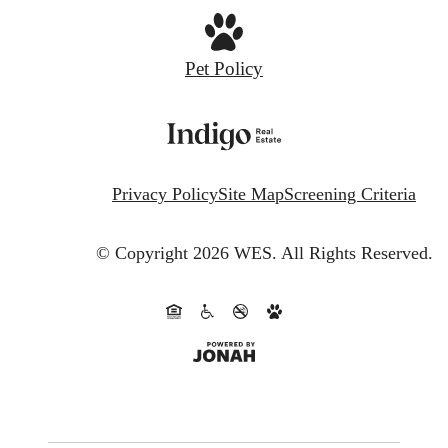
Pet Policy
Privacy Policy
Site Map
Screening Criteria
© Copyright 2026 WES.
All Rights Reserved.