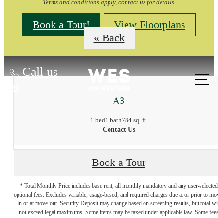
Terms and conditions apply, contact us for details.
Book a Tour!
View Floorplans
« Back
Call us
at
A3
1 bed
1 bath
784 sq. ft.
Contact Us
Book a Tour
* Total Monthly Price includes base rent, all monthly mandatory and any user-selected
optional fees. Excludes variable, usage-based, and required charges due at or prior to mo
in or at move-out. Security Deposit may change based on screening results, but total wil
not exceed legal maximums. Some items may be taxed under applicable law. Some fee