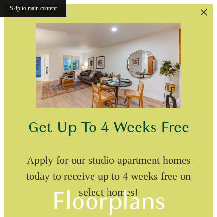
Skip to main content
Get Up To 4 Weeks Free
Apply for our studio apartment homes
today to receive up to 4 weeks free on
Floorplans
select homes!