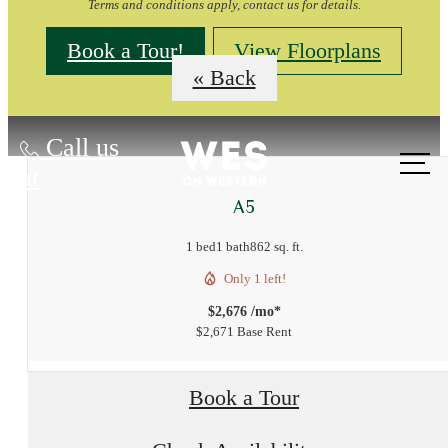
Terms and conditions apply, contact us for details.
Book a Tour!
View Floorplans
« Back
Call us
at
A5
1 bed
1 bath
862 sq. ft.
Only 1 left!
$2,676 /mo*
$2,671 Base Rent
Book a Tour