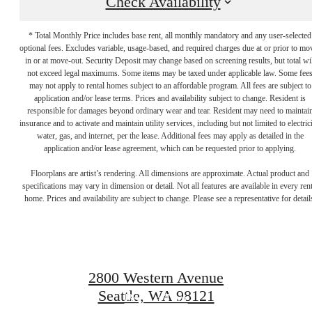
Check Availability
* Total Monthly Price includes base rent, all monthly mandatory and any user-selected
optional fees. Excludes variable, usage-based, and required charges due at or prior to mo
in or at move-out. Security Deposit may change based on screening results, but total wil
not exceed legal maximums. Some items may be taxed under applicable law. Some fee
may not apply to rental homes subject to an affordable program. All fees are subject to
application and/or lease terms. Prices and availability subject to change. Resident is
responsible for damages beyond ordinary wear and tear. Resident may need to maintai
insurance and to activate and maintain utility services, including but not limited to electrici
water, gas, and internet, per the lease. Additional fees may apply as detailed in the
application and/or lease agreement, which can be requested prior to applying.
There's room for
Floorplans are artist’s rendering. All dimensions are approximate. Actual product and
specifications may vary in dimension or detail. Not all features are available in every rent
home. Prices and availability are subject to change. Please see a representative for detail
you here.
2800 Western Avenue
Seattle, WA 98121
Book a Tour