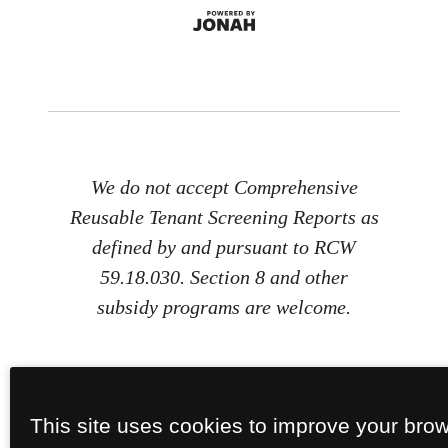
We do not accept Comprehensive
Reusable Tenant Screening Reports as
defined by and pursuant to RCW
59.18.030. Section 8 and other
subsidy programs are welcome.
This site uses cookies to improve your bro