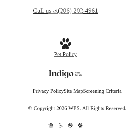
Call us at
(206) 202-4961
Find Your Home
Pet Policy
Privacy Policy
Site Map
Screening Criteria
© Copyright 2026 WES.
All Rights Reserved.