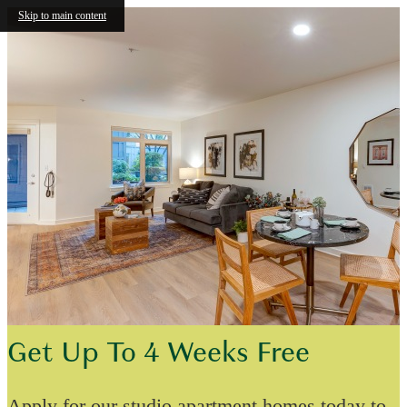
Skip to main content
Get Up To 4 Weeks Free
Apply for our studio apartment homes today to