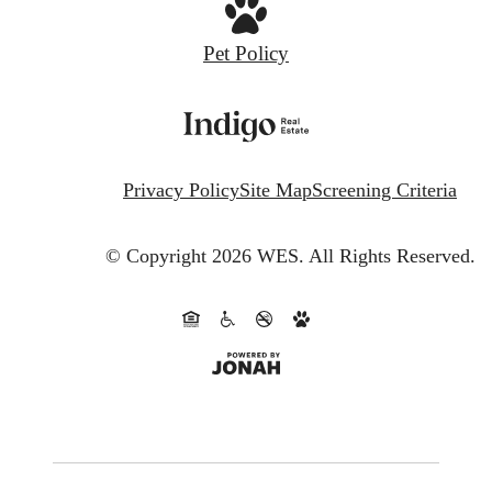
Pet Policy
Privacy Policy
Site Map
Screening Criteria
© Copyright 2026 WES.
All Rights Reserved.