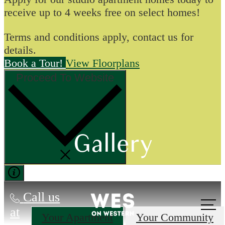
receive up to 4 weeks free on select homes!
Terms and conditions apply, contact us for
details.
Book a Tour!
View Floorplans
Proceed To Website
Gallery
Call us
at
Your Apartment
Your Community