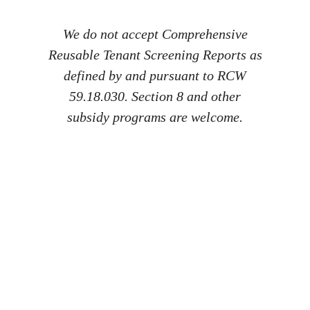
We do not accept Comprehensive
Reusable Tenant Screening Reports as
defined by and pursuant to RCW
59.18.030. Section 8 and other
subsidy programs are welcome.