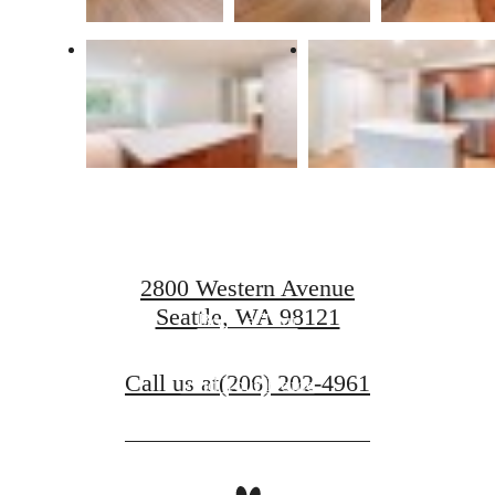
There's room for
you here.
2800 Western Avenue
Seattle, WA 98121
Book a Tour
Call us at
(206) 202-4961
Find Your Home